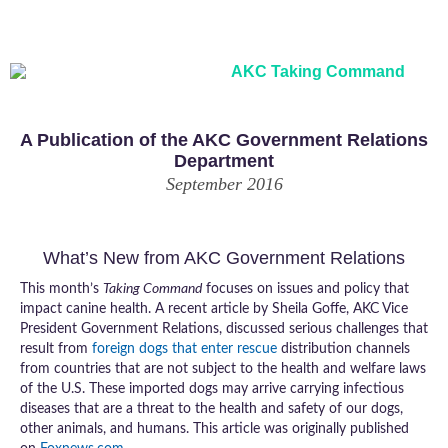
Legislative Information and Updates from the AKC
A Publication of the AKC Government Relations
Department
September 2016
What’s New from AKC Government Relations
This month’s
Taking Command
focuses on issues and policy that
impact canine health. A recent article by Sheila Goffe, AKC Vice
President Government Relations, discussed serious challenges that
result from
foreign dogs that enter rescue
distribution channels
from countries that are not subject to the health and welfare laws
of the U.S. These imported dogs may arrive carrying infectious
diseases that are a threat to the health and safety of our dogs,
other animals, and humans. This article was originally published