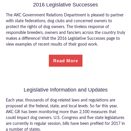
2016 Legislative Successes
The AKC Government Relations Department is pleased to partner
with state federations, dog clubs and concerned owners to
protect the rights of dog owners. The tireless response of
responsible breeders, owners and fanciers across the country truly
makes a difference! Visit the 2016 Legislative Successes page to
view examples of recent results of their good work.
Read More
Legislative Information and Updates
Each year, thousands of dog-related laws and regulations are
proposed at the federal, state, and local levels. So far this year,
AKC GR has been monitoring more than 2,100 measures that
could impact dog owners. U.S. Congress and five state legislatures
are currently in regular session, bills have been prefiled for 2017 in
a number of states.