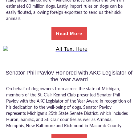
readymade market here – Americans love canines and own an
estimated 80 million dogs. Lastly, import rules on dogs can be
easily flouted, allowing foreign exporters to send us their sick
animals.
Read More
Senator Phil Pavlov Honored with AKC Legislator of
the Year Award
On behalf of dog owners from across the state of Michigan,
members of the St. Clair Kennel Club presented Senator Phil
Pavlov with the AKC Legislator of the Year Award in recognition of
his dedication to the well-being of dogs. Senator Pavlov
represents Michigan’s 25th State Senate District, which includes
Huron, Sanilac, and St. Clair counties as well as Armada,
Memphis, New Baltimore and Richmond in Macomb County.