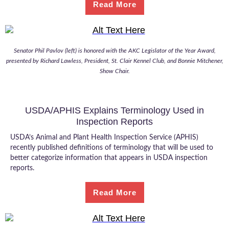
Read More
Senator Phil Pavlov (left) is honored with the AKC Legislator of the Year Award,
presented by Richard Lawless, President, St. Clair Kennel Club, and Bonnie Mitchener,
Show Chair.
USDA/APHIS Explains Terminology Used in
Inspection Reports
USDA’s Animal and Plant Health Inspection Service (APHIS)
recently published definitions of terminology that will be used to
better categorize information that appears in USDA inspection
reports.
Read More