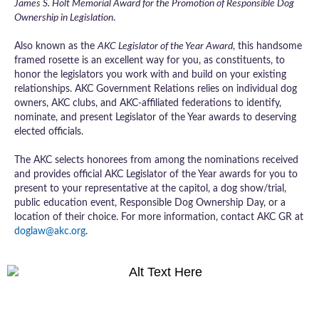
James S. Holt Memorial Award for the Promotion of Responsible Dog
Ownership in Legislation
.
Also known as the
AKC Legislator of the Year Award
, this handsome
framed rosette is an excellent way for you, as constituents, to
honor the legislators you work with and build on your existing
relationships. AKC Government Relations relies on individual dog
owners, AKC clubs, and AKC-affiliated federations to identify,
nominate, and present Legislator of the Year awards to deserving
elected officials.
The AKC selects honorees from among the nominations received
and provides official AKC Legislator of the Year awards for you to
present to your representative at the capitol, a dog show/trial,
public education event, Responsible Dog Ownership Day, or a
location of their choice. For more information, contact AKC GR at
doglaw@akc.org
.