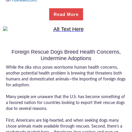
on
Foxnews.com
.
Read More
Foreign Rescue Dogs Breed Health Concerns,
Undermine Adoptions
While the zika virus poses worrisome human health concerns,
another potential health problem is brewing that threatens both
humans and domesticated animals—the importing of foreign dogs
for adoption.
Many people are unaware that the U.S. has become something of
a favored nation for countries looking to export their rescue dogs
due to several reasons.
First, Americans are big-hearted, and when seeking dogs many
chose animals made available through rescues. Second, there’s a