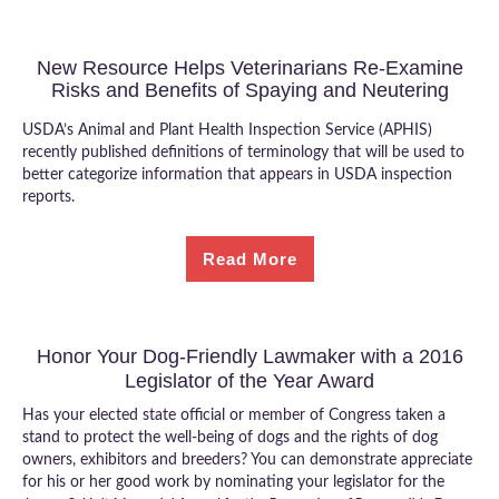
New Resource Helps Veterinarians Re-Examine
Risks and Benefits of Spaying and Neutering
USDA’s Animal and Plant Health Inspection Service (APHIS)
recently published definitions of terminology that will be used to
better categorize information that appears in USDA inspection
reports.
Read More
Honor Your Dog-Friendly Lawmaker with a 2016
Legislator of the Year Award
Has your elected state official or member of Congress taken a
stand to protect the well-being of dogs and the rights of dog
owners, exhibitors and breeders? You can demonstrate appreciate
for his or her good work by nominating your legislator for the