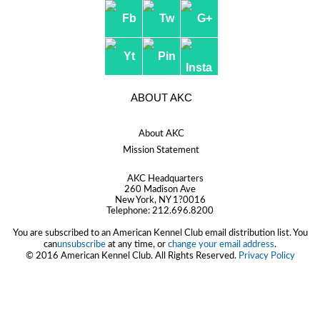
ABOUT AKC
About AKC
Mission Statement
AKC Headquarters
260 Madison Ave
New York, NY 1?0016
Telephone:
212.696.8200
You are subscribed to an American Kennel Club email distribution list. You
can
unsubscribe
at any time, or
change your email address
.
© 2016 American Kennel Club. All Rights Reserved.
Privacy Policy