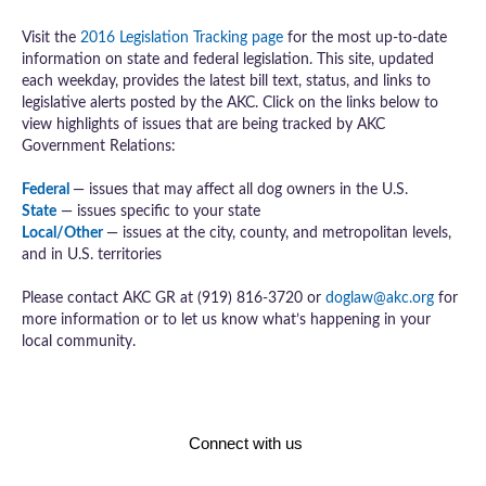
Visit the
2016 Legislation Tracking page
for the most up-to-date
information on state and federal legislation. This site, updated
each weekday, provides the latest bill text, status, and links to
legislative alerts posted by the AKC. Click on the links below to
view highlights of issues that are being tracked by AKC
Government Relations:
Federal
— issues that may affect all dog owners in the U.S.
State
— issues specific to your state
Local/Other
— issues at the city, county, and metropolitan levels,
and in U.S. territories
Please contact AKC GR at (919) 816-3720 or
doglaw@akc.org
for
more information or to let us know what’s happening in your
local community.
Connect with us